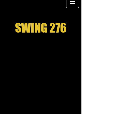
SWING 276